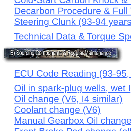
Cold-Start Carbon Knock &
Decarbon Procedure & Full 
Steering Clunk (93-94 years
Technical Data & Torque Spe
ECU Code Reading (93-95, 
Oil in spark-plug wells, wet 
Oil change (V6, I4 similar)
Coolant change (V6)
Manual Gearbox Oil change 