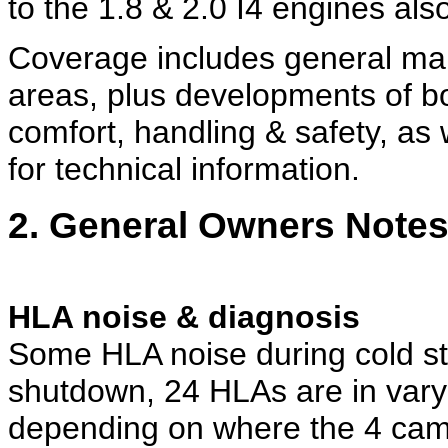
to the 1.8 & 2.0 I4 engines also
Coverage includes general ma
areas, plus developments of bo
comfort, handling & safety, as 
for technical information.
2. General Owners Note
HLA noise & diagnosis
Some HLA noise during cold sta
shutdown, 24 HLAs are in var
depending on where the 4 ca