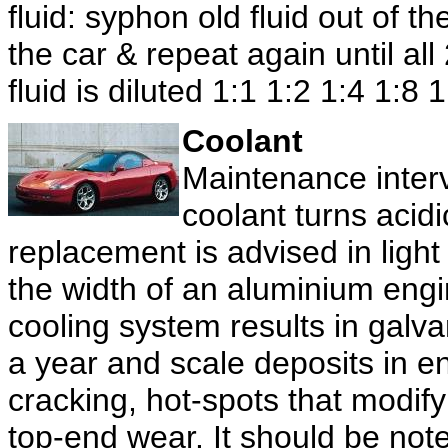
fluid: syphon old fluid out of t
the car & repeat again until a
fluid is diluted 1:1 1:2 1:4 1:8 
Coolant
Maintenance interv
coolant turns acid
replacement is advised in light
the width of an aluminium engi
cooling system results in galva
a year and scale deposits in 
cracking, hot-spots that modify
top-end wear. It should be note