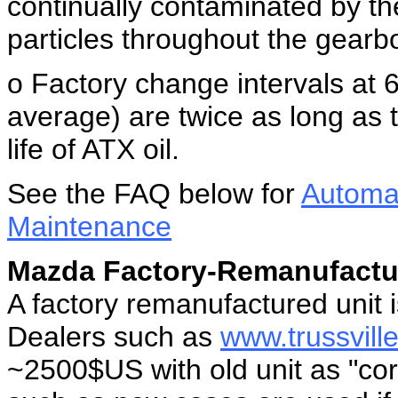
continually contaminated by the
particles throughout the gearb
o Factory change intervals at
average) are twice as long as 
life of ATX oil.
See the FAQ below for
Automat
Maintenance
Mazda Factory-Remanufactu
A factory remanufactured unit 
Dealers such as
www.trussvil
~2500$US with old unit as "core"