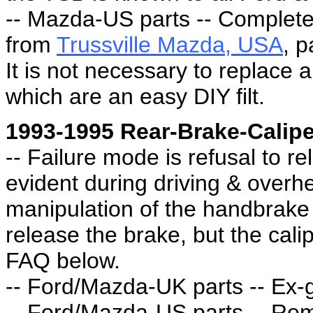
-- Mazda-US parts -- Complete
from
Trussville Mazda, USA
, 
It is not necessary to replace a
which are an easy DIY filt.
1993-1995 Rear-Brake-Calipe
-- Failure mode is refusal to r
evident during driving & overh
manipulation of the handbrake 
release the brake, but the calip
FAQ below.
-- Ford/Mazda-UK parts -- Ex-g
-- Ford/Mazda-US parts -- Re