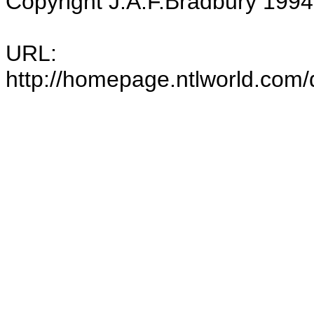
Copyright J.A.F.Bradbury 1994-
URL:
http://homepage.ntlworld.com