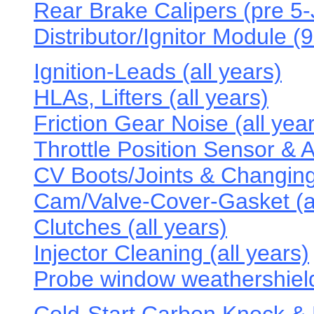
Rear Brake Calipers (pre 5
Distributor/Ignitor Module (
Ignition-Leads (all years)
HLAs, Lifters (all years)
Friction Gear Noise (all year
Throttle Position Sensor & A
CV Boots/Joints & Changing 
Cam/Valve-Cover-Gasket (al
Clutches (all years)
Injector Cleaning (all years)
Probe window weathershield 