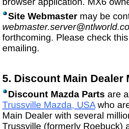
browser application. MX6 own
Site Webmaster
may be cont
webmaster.server@ntlworld.c
forthcoming. Please check this
emailing.
5. Discount Main Dealer
Discount Mazda Parts
are a
Trussville Mazda, USA
who are
Main Dealer with several million
Trussville (formerly Roebuck) a