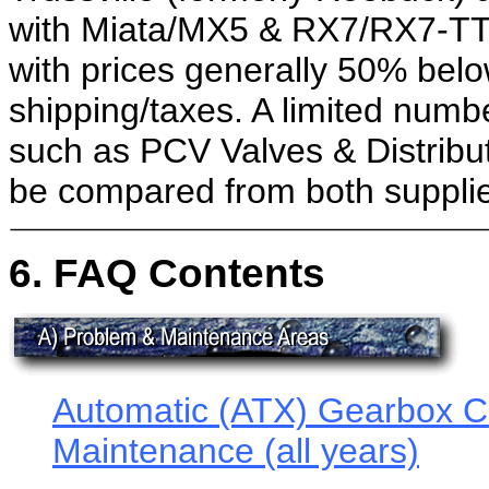
with Miata/MX5 & RX7/RX7-TT 
with prices generally 50% belo
shipping/taxes. A limited numb
such as PCV Valves & Distribut
be compared from both supplie
6. FAQ Contents
Automatic (ATX) Gearbox Cri
Maintenance (all years)