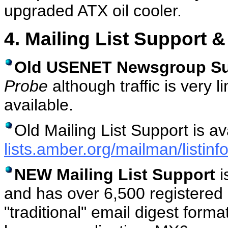
upgraded ATX oil cooler.
4. Mailing List Support &
Old USENET Newsgroup Su
Probe
although traffic is very l
available.
Old Mailing List Support is av
lists.amber.org/mailman/listinf
NEW Mailing List Support
i
and has over 6,500 registered
"traditional" email digest form