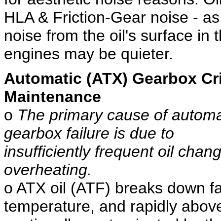
HLA & Friction-Gear noise - as 
noise from the oil's surface in 
engines may be quieter.
Automatic (ATX) Gearbox Cri
Maintenance
o
The primary cause of automa
gearbox failure is due to
insufficiently frequent oil chan
overheating.
o ATX oil (ATF) breaks down fas
temperature, and rapidly abov