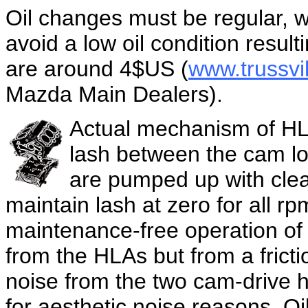
Oil changes must be regular, wi
avoid a low oil condition resultin
are around 4$US (
www.trussv
Mazda Main Dealers).
Actual mechanism of HLA
lash between the cam l
are pumped up with clean
maintain lash at zero for all rp
maintenance-free operation of
from the HLAs but from a frict
noise from the two cam-drive h
for aesthetic noise reasons. Oi