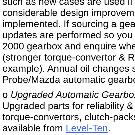
such as new cases are used if t
considerable design improvem
implemented. If sourcing a gea
updates are performed so you ga
2000 gearbox and enquire whet
(stronger torque-convertor & R
example). Annual oil changes 
Probe/Mazda automatic gearbox 
o
Upgraded Automatic Gearbo
Upgraded parts for reliability
torque-convertors, clutch-pack
available from
Level-Ten
.