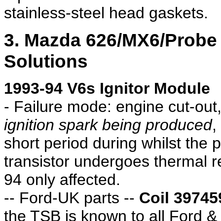
stainless-steel head gaskets.
3. Mazda 626/MX6/Prob
Solutions
1993-94 V6s Ignitor Module
- Failure mode: engine cut-out, 
ignition spark being produced
,
short period during whilst the 
transistor undergoes thermal r
94 only affected.
-- Ford-UK parts --
Coil 39745
the TSB is known to all Ford 