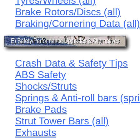
Tyres/Wheels (all)
Brake Rotors/Discs (all)
Braking/Cornering Data (all)
Crash Data & Safety Tips
ABS Safety
Shocks/Struts
Springs & Anti-roll bars (spr
Brake Pads
Strut Tower Bars (all)
Exhausts