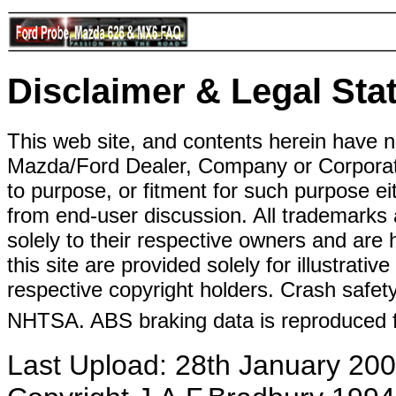
Disclaimer & Legal Sta
This web site, and contents herein have 
Mazda/Ford Dealer, Company or Corporati
to purpose, or fitment for such purpose ei
from end-user discussion. All trademarks 
solely to their respective owners and ar
this site are provided solely for illustrati
respective copyright holders. Crash safe
NHTSA. ABS braking data is reproduced 
Last Upload: 28th January 20