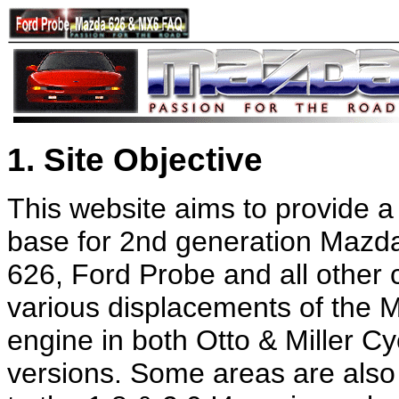
1. Site Objective
This website aims to provide 
base for 2nd generation Maz
626, Ford Probe and all other 
various displacements of the
engine in both Otto & Miller Cy
versions. Some areas are also