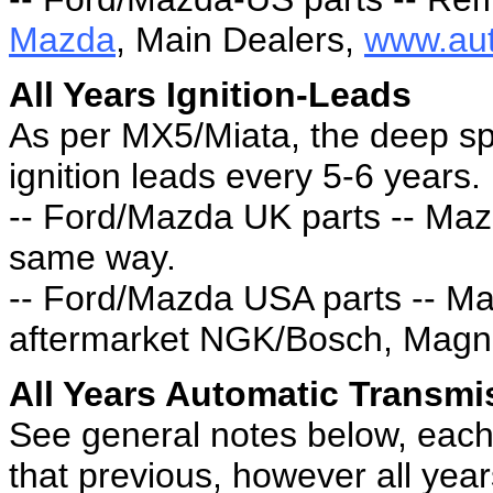
Mazda
, Main Dealers,
www.aut
All Years Ignition-Leads
As per MX5/Miata, the deep sp
ignition leads every 5-6 years.
-- Ford/Mazda UK parts -- Maz
same way.
-- Ford/Mazda USA parts -- M
aftermarket NGK/Bosch, Magne
All Years Automatic Transmi
See general notes below, each 
that previous, however all yea