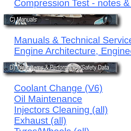
Compression Test - notes & f
Manuals & Technical Service
Engine Architecture, Engine
Coolant Change (V6)
Oil Maintenance
Injectors Cleaning (all)
Exhaust (all)