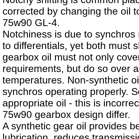
corrected by changing the oil 
75w90 GL-4.
Notchiness is due to synchros r
to differentials, yet both must
gearbox oil must not only cover
requirements, but do so over a
temperatures. Non-synthetic oi
synchros operating properly. 
appropriate oil - this is incorr
75w90 gearbox design differ.
A synthetic gear oil provides b
lubrication, reduces transmiss