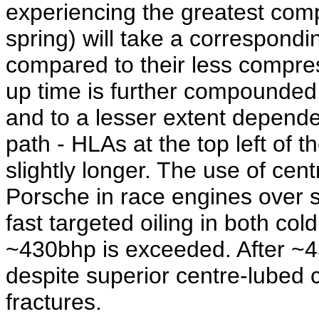
experiencing the greatest com
spring) will take a correspondi
compared to their less compre
up time is further compounded
and to a lesser extent depende
path - HLAs at the top left of t
slightly longer. The use of cen
Porsche in race engines over 
fast targeted oiling in both col
~430bhp is exceeded. After ~4
despite superior centre-lubed 
fractures.