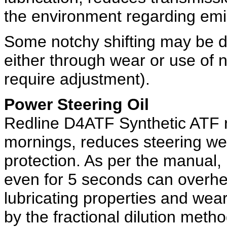
the environment regarding emi
Some notchy shifting may be d
either through wear or use of
require adjustment).
Power Steering Oil
Redline D4ATF Synthetic ATF r
mornings, reduces steering we
protection. As per the manual, 
even for 5 seconds can overhea
lubricating properties and wea
by the fractional dilution metho