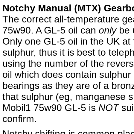
Notchy Manual (MTX) Gearb
The correct all-temperature gea
75w90. A GL-5 oil can
only
be u
Only one GL-5 oil in the UK at 
sulphur, thus it is best to tele
using the number of the revers
oil which does contain sulphur w
bearings as they are of a bron
that sulphur (eg, manganese 
Mobil1 75w90 GL-5 is
NOT
sui
confirm.
Notchy shifting is common pla