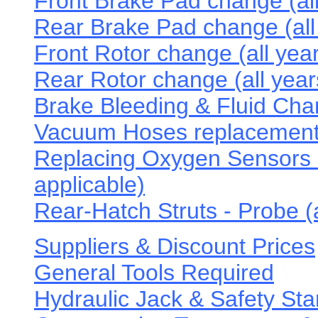
Front Brake Pad change (all
Rear Brake Pad change (all
Front Rotor change (all yea
Rear Rotor change (all year
Brake Bleeding & Fluid Chan
Vacuum Hoses replacement
Replacing Oxygen Sensors -
applicable)
Rear-Hatch Struts - Probe (a
Suppliers & Discount Prices
General Tools Required
Hydraulic Jack & Safety Sta